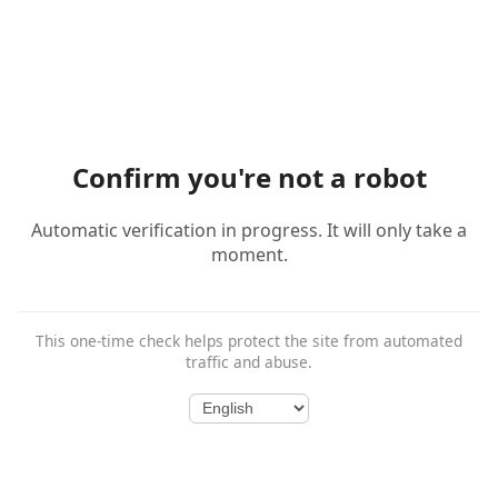
Confirm you're not a robot
Automatic verification in progress. It will only take a
moment.
This one-time check helps protect the site from automated
traffic and abuse.